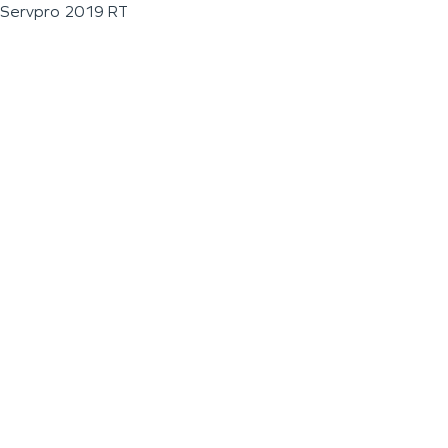
Servpro 2019 RT