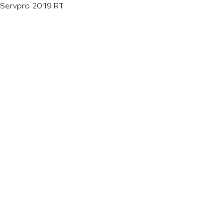
Servpro 2019 RT