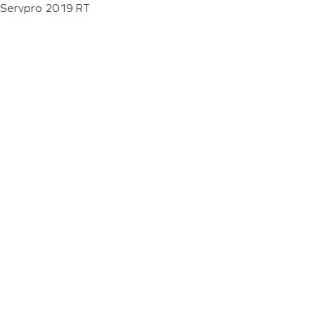
Servpro 2019 RT