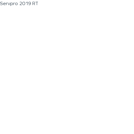
Servpro 2019 RT