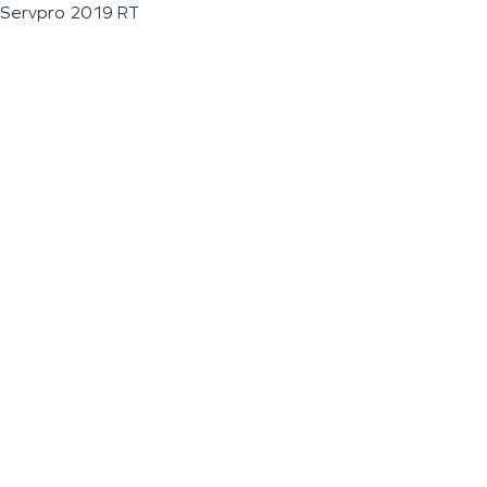
Servpro 2019 RT