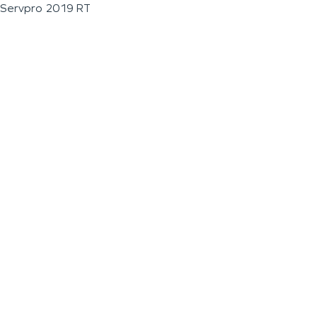
Servpro 2019 RT