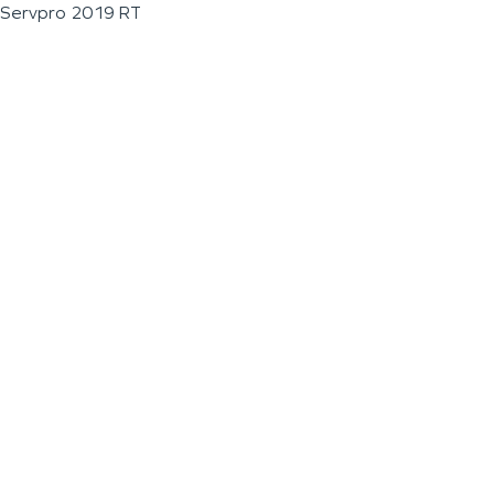
Servpro 2019 RT