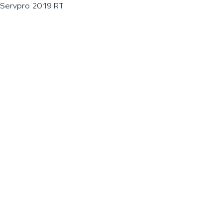
Servpro 2019 RT