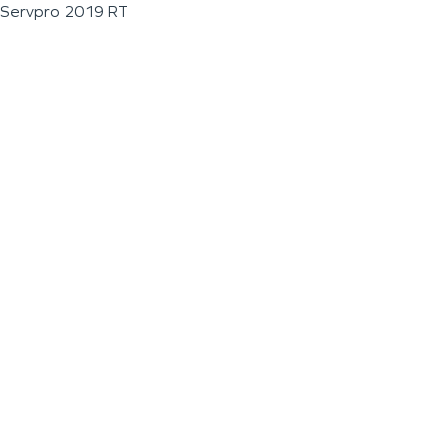
Servpro 2019 RT