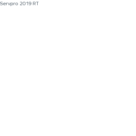
Servpro 2019 RT