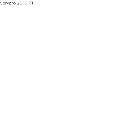
Servpro 2019 RT