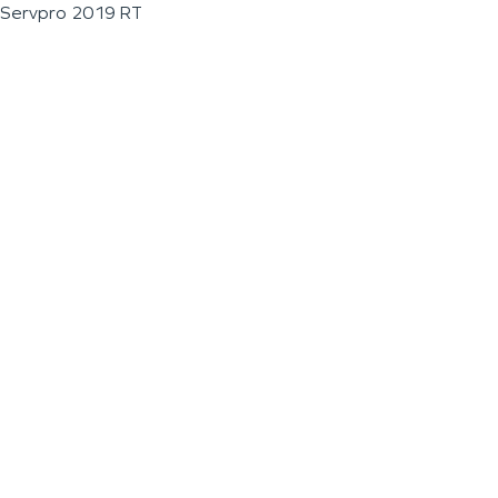
Servpro 2019 RT