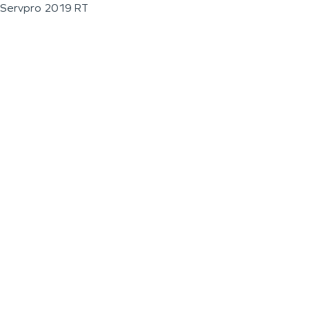
Servpro 2019 RT