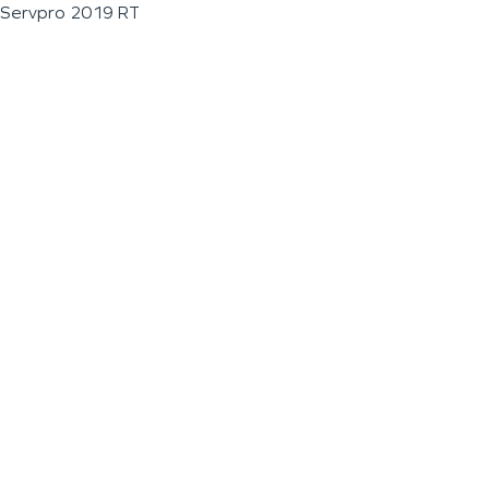
Servpro 2019 RT