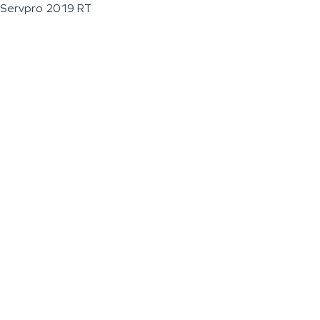
Servpro 2019 RT