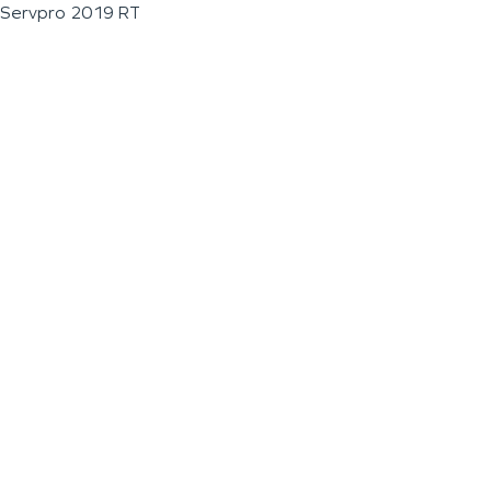
Servpro 2019 RT