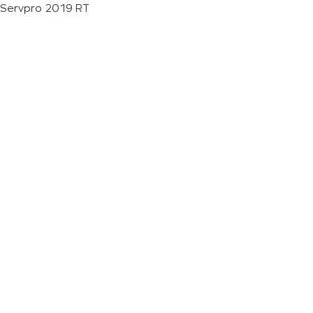
Servpro 2019 RT