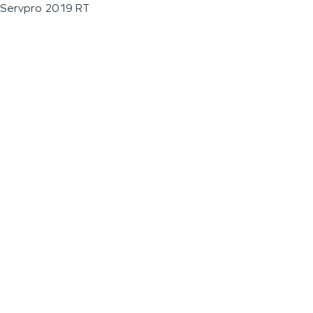
Servpro 2019 RT