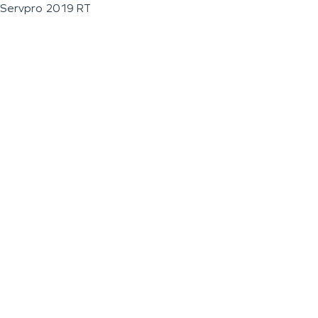
Servpro 2019 RT