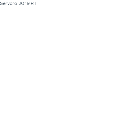
Servpro 2019 RT