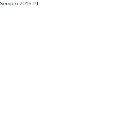
Servpro 2019 RT