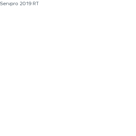
Servpro 2019 RT