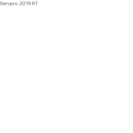
Servpro 2019 RT