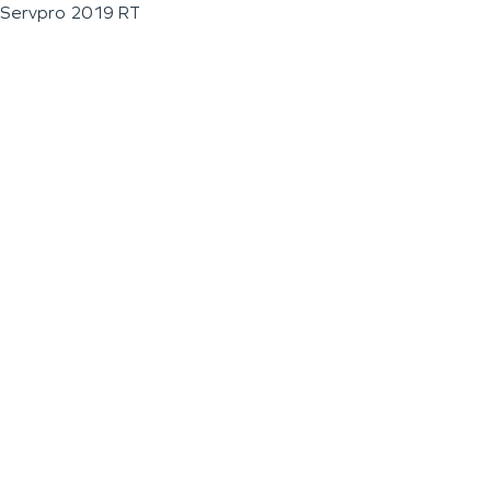
Servpro 2019 RT