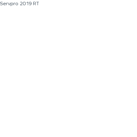
Servpro 2019 RT