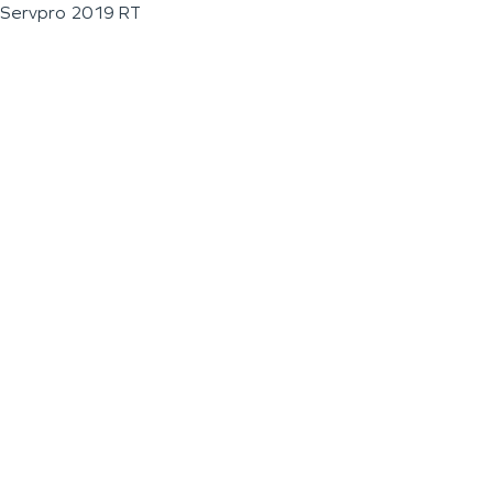
Servpro 2019 RT