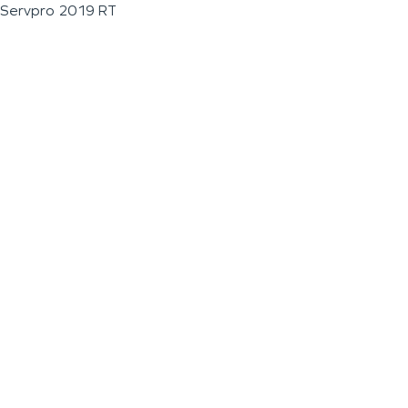
Servpro 2019 RT