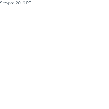
Servpro 2019 RT