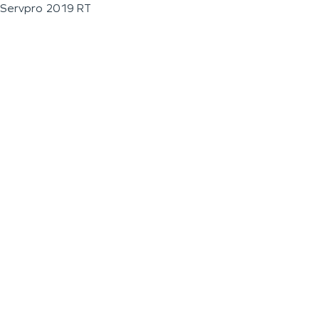
Servpro 2019 RT