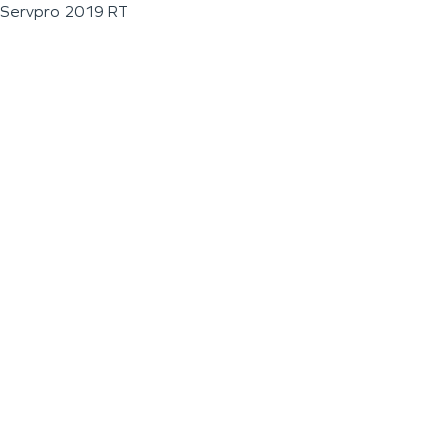
Servpro 2019 RT