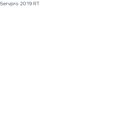
Servpro 2019 RT