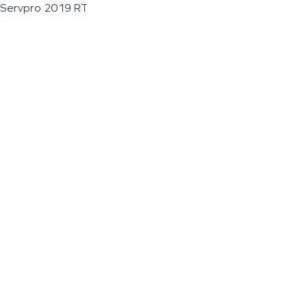
Servpro 2019 RT