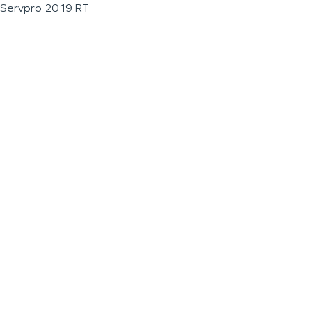
Servpro 2019 RT