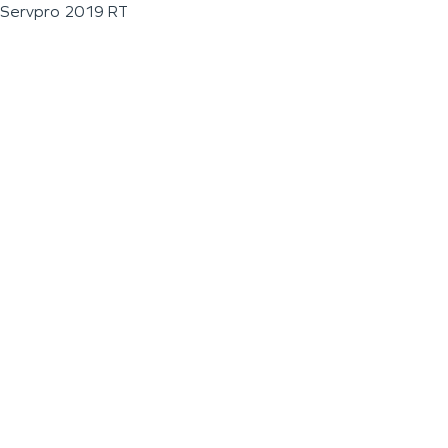
Servpro 2019 RT