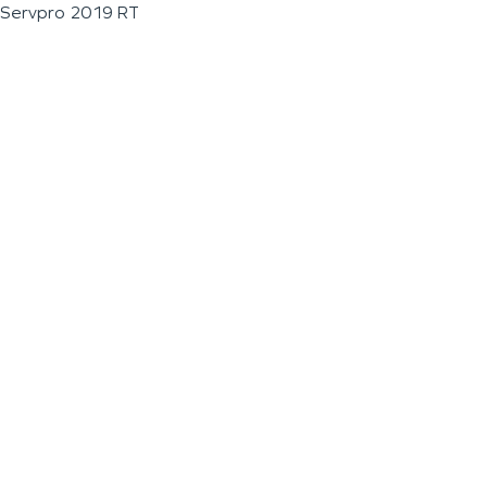
Servpro 2019 RT