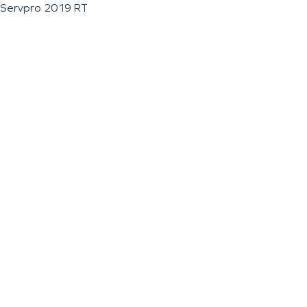
Servpro 2019 RT