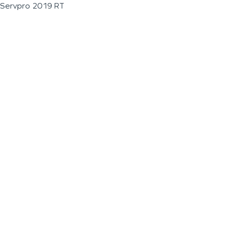
Servpro 2019 RT