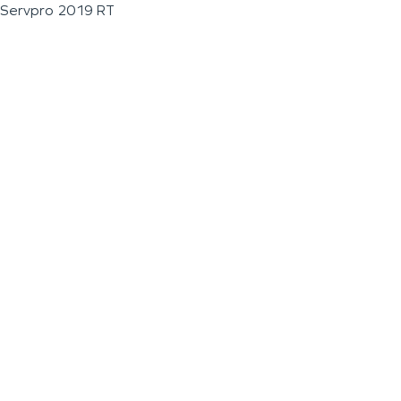
Servpro 2019 RT