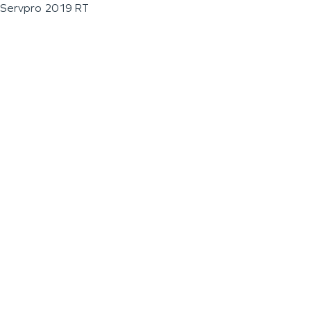
Servpro 2019 RT