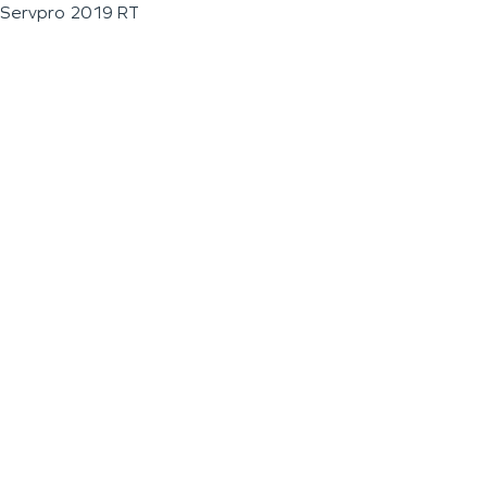
Servpro 2019 RT