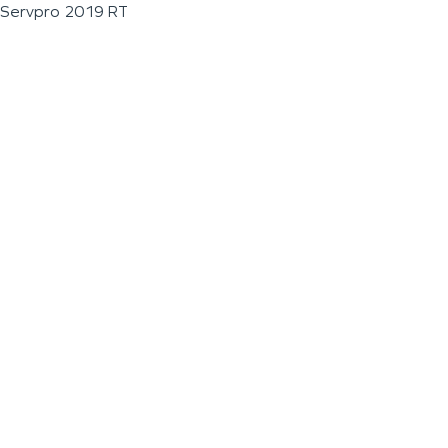
Servpro 2019 RT