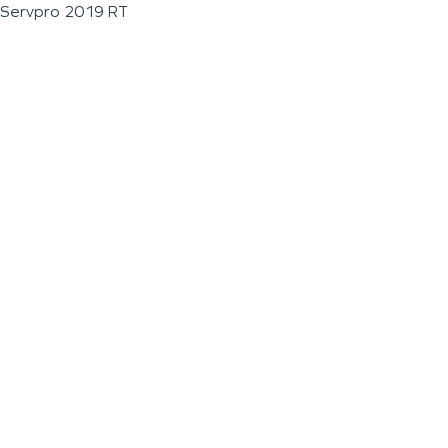
Servpro 2019 RT