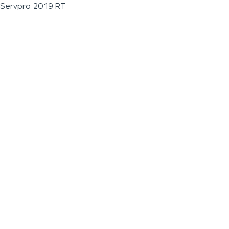
Servpro 2019 RT