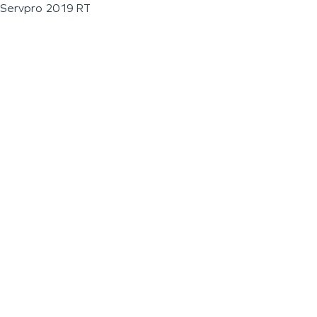
Servpro 2019 RT