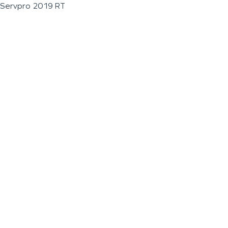
Servpro 2019 RT