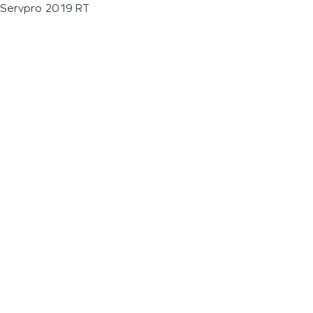
Servpro 2019 RT