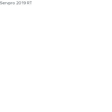
Servpro 2019 RT