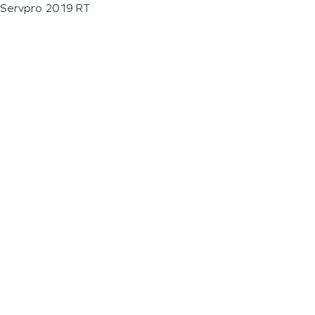
Servpro 2019 RT