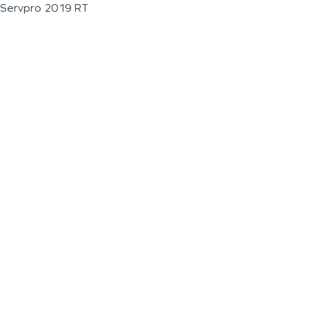
Servpro 2019 RT