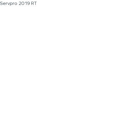
Servpro 2019 RT